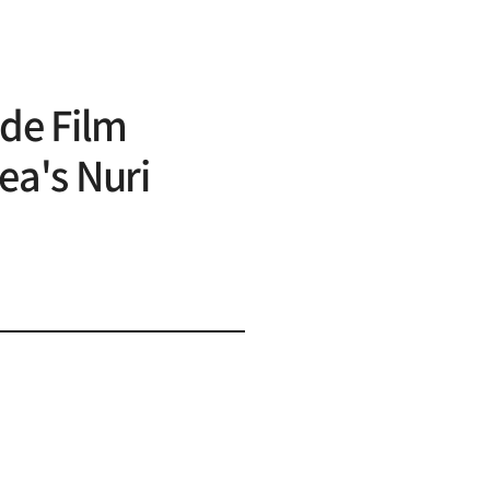
de Film
ea's Nuri