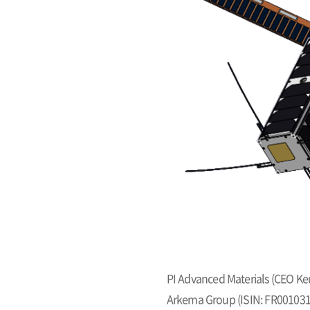
PI Advanced Materials (CEO Ke
Arkema Group (ISIN: FR0010313