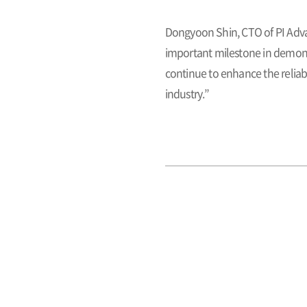
Dongyoon Shin, CTO of PI Adva
important milestone in demonst
continue to enhance the reliab
industry.”