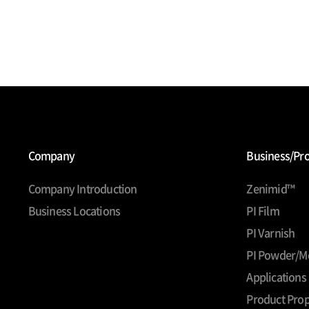
Company
Business/Pr
Company Introduction
Zenimid™
Business Locations
PI Film
PI Varnish
PI Powder/M
Applications
Product Prop