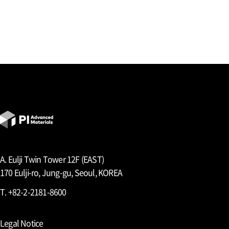
A. Eulji Twin Tower 12F (EAST)
170 Eulji-ro, Jung-gu, Seoul, KOREA
T. +82-2-2181-8600
Legal Notice