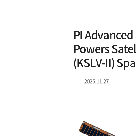
리스트 상세
PI Advanced 
Powers Satell
(KSLV-II) Sp
2025.11.27