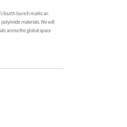
’s fourth launch marks an
polyimide materials. We will
als across the global space