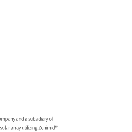
ompany and a subsidiary of
olar array utilizing Zenimid™