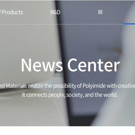
/ Products
R&D
IR
News Center
d Materials enable the possibility of Polyimide with creative
It connects people, society, and the world.​