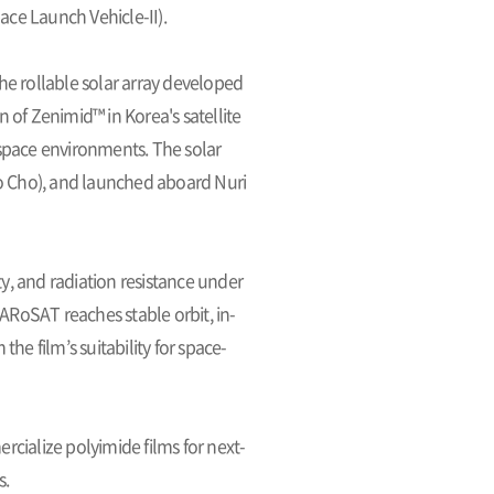
pace Launch Vehicle-II).
the rollable solar array developed
n of Zenimid™ in Korea's satellite
d space environments. The solar
o Cho), and launched aboard Nuri
ty, and radiation resistance under
RoSAT reaches stable orbit, in-
the film’s suitability for space-
cialize polyimide films for next-
s.