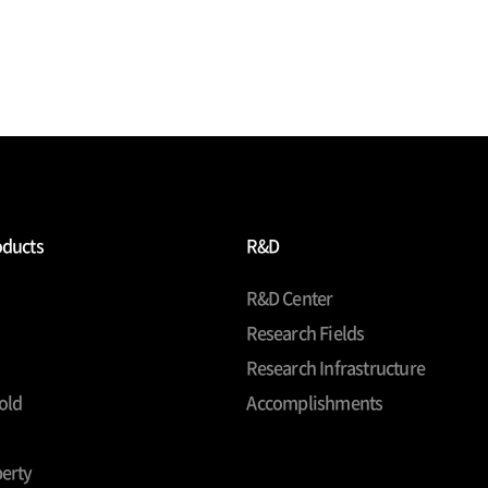
oducts
R&D
R&D Center
Research Fields
Research Infrastructure
old
Accomplishments
erty