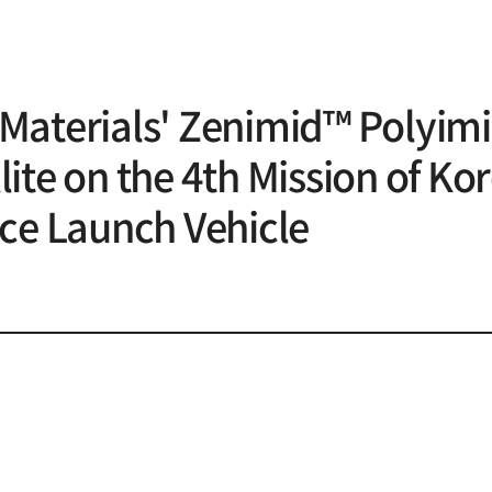
Materials' Zenimid™ Polyimi
ite on the 4th Mission of Kor
ace Launch Vehicle