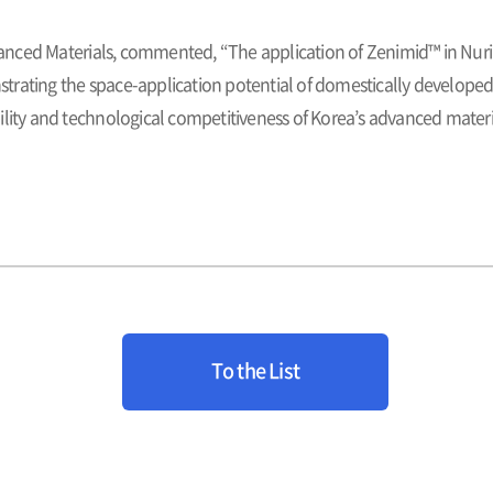
nced Materials, commented, “The application of Zenimid™ in Nuri
rating the space-application potential of domestically developed 
ility and technological competitiveness of Korea’s advanced materi
To the List