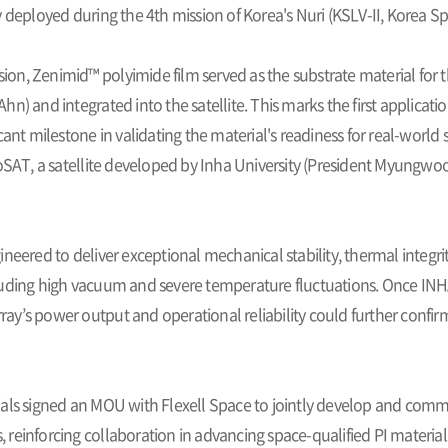
 deployed during the 4th mission of Korea's Nuri (KSLV-II, Korea S
ssion, Zenimid™ polyimide film served as the substrate material for 
n) and integrated into the satellite. This marks the first applicatio
cant milestone in validating the material's readiness for real-worl
T, a satellite developed by Inha University (President Myungwo
neered to deliver exceptional mechanical stability, thermal integri
luding high vacuum and severe temperature fluctuations. Once INHA
rray’s power output and operational reliability could further confirm 
als signed an MOU with Flexell Space to jointly develop and commer
s, reinforcing collaboration in advancing space-qualified PI material