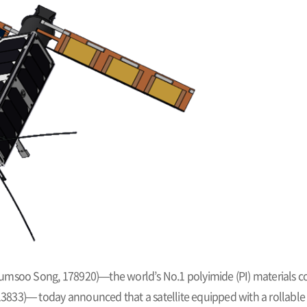
umsoo Song, 178920)—the world’s No.1 polyimide (PI) materials c
833)— today announced that a satellite equipped with a rollable s