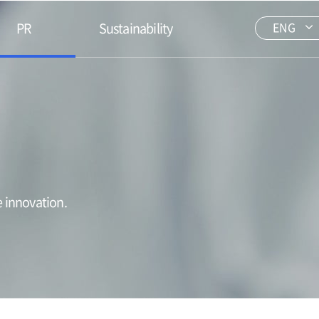
PR
Sustainability
ENG
 innovation.​