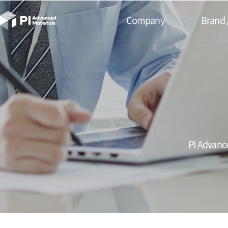
본문바로가기
Company
Brand 
PI Advance