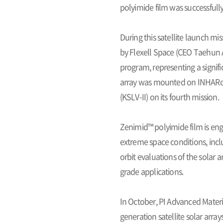
polyimide film was successfully
During this satellite launch mi
by Flexell Space (CEO Taehun Ah
program, representing a signifi
array was mounted on INHARoSA
(KSLV-II) on its fourth mission.
Zenimid™ polyimide film is engi
extreme space conditions, inc
orbit evaluations of the solar a
grade applications.
In October, PI Advanced Materi
generation satellite solar array