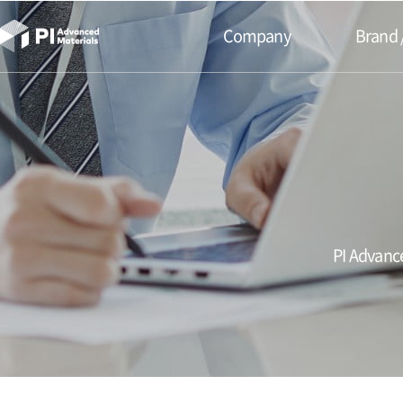
본문바로가기
Company
Brand 
PI Advance