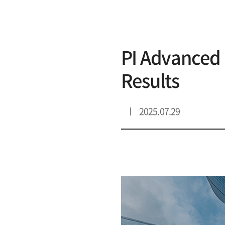
리스트 상세
PI Advanced 
Results
2025.07.29