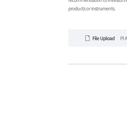
products or instruments.
File Upload
PI 