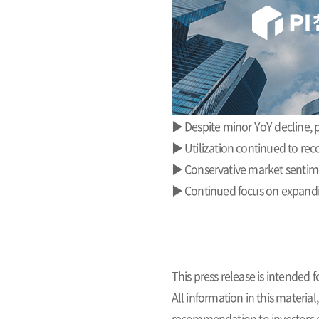
▶ Despite minor YoY decline, 
▶ Utilization continued to rec
▶ Conservative market sentime
▶ Continued focus on expandin
This press release is intended
All information in this materia
recommendation to investors or 