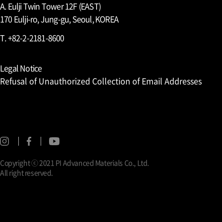
A. Eulji Twin Tower 12F (EAST)
170 Eulji-ro, Jung-gu, Seoul, KOREA
T. +82-2-2181-8600
Legal Notice
Refusal of Unauthorized Collection of Email Addresses
Copyright ⓒ 2021 PI Advanced Materials Co., Ltd.
All right reserved.