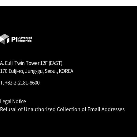
A. Eulji Twin Tower 12F (EAST)
170 Eulji-ro, Jung-gu, Seoul, KOREA
T. +82-2-2181-8600
Legal Notice
Refusal of Unauthorized Collection of Email Addresses