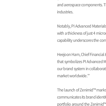
and aerospace components. The
industries.
Notably, PI Advanced Material
with a thickness of just 4 micr
capability underscores the com
Heejoon Ham, Chief Financial &
that symbolizes PI Advanced Ma
our brand system in collaborat
market worldwide.’”
The launch of Zenimid™ marks 
communicates its brand identit
portfolio around the Zenimid™ 