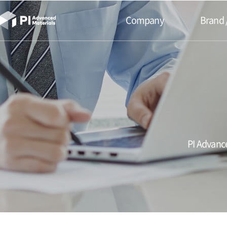
본문바로가기
Company
Brand 
PI Advance