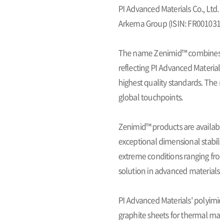
PI Advanced Materials Co., Ltd.
Arkema Group (ISIN: FR0010313
The name
Zenimid™
combine
reflecting PI Advanced Material
highest quality standards. The 
global touchpoints.
Zenimid™ products are availab
exceptional dimensional stabili
extreme conditions ranging from
solution in advanced materials
PI Advanced Materials' polyimi
graphite sheets for thermal m