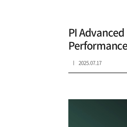
리스트 상세
PI Advanced 
Performance
2025.07.17